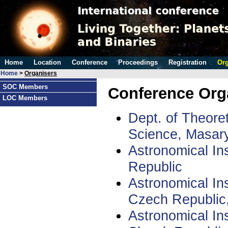
Home
Location
Conference
Proceedings
Registration
Org
Home
>
Organisers
SOC Members
Conference Org
LOC Members
Dept. of Theoret
Science, Masary
Astronomical Ins
Republic
Astronomical In
Czech Republic
Astronomical In