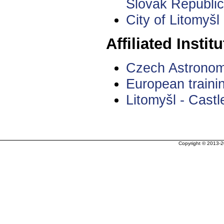
Slovak Republic
City of Litomyšl
Affiliated Institu
Czech Astronom
European traini
Litomyšl - Castle
Copyright © 2013-